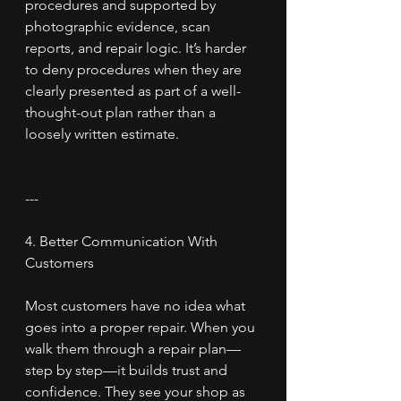
procedures and supported by 
photographic evidence, scan 
reports, and repair logic. It’s harder 
to deny procedures when they are 
clearly presented as part of a well-
thought-out plan rather than a 
loosely written estimate.
---
4. Better Communication With 
Customers
Most customers have no idea what 
goes into a proper repair. When you 
walk them through a repair plan—
step by step—it builds trust and 
confidence. They see your shop as 