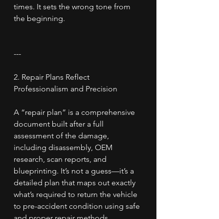
times. It sets the wrong tone from 
the beginning.
---
2. Repair Plans Reflect 
Professionalism and Precision
A “repair plan” is a comprehensive 
document built after a full 
assessment of the damage, 
including disassembly, OEM 
research, scan reports, and 
blueprinting. It’s not a guess—it’s a 
detailed plan that maps out exactly 
what’s required to return the vehicle 
to pre-accident condition using safe 
and proper repair methods.