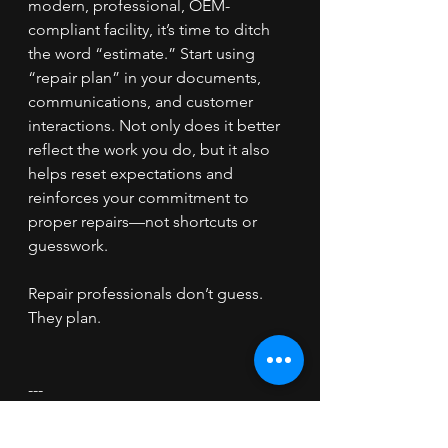
modern, professional, OEM-
compliant facility, it’s time to ditch 
the word “estimate.” Start using 
“repair plan” in your documents, 
communications, and customer 
interactions. Not only does it better 
reflect the work you do, but it also 
helps reset expectations and 
reinforces your commitment to 
proper repairs—not shortcuts or 
guesswork.
Repair professionals don’t guess. 
They plan.
---
Want help implementing repair 