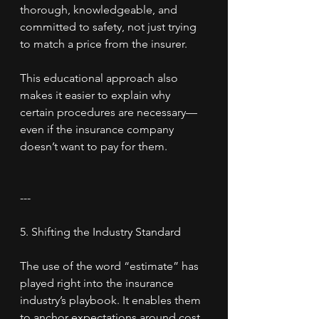
thorough, knowledgeable, and 
committed to safety, not just trying 
to match a price from the insurer.
This educational approach also 
makes it easier to explain why 
certain procedures are necessary—
even if the insurance company 
doesn’t want to pay for them.
---
5. Shifting the Industry Standard
The use of the word “estimate” has 
played right into the insurance 
industry’s playbook. It enables them 
to anchor expectations around cost 