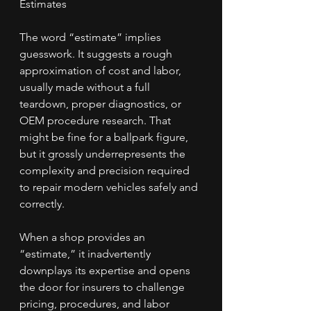
Estimates
The word “estimate” implies 
guesswork. It suggests a rough 
approximation of cost and labor, 
usually made without a full 
teardown, proper diagnostics, or 
OEM procedure research. That 
might be fine for a ballpark figure, 
but it grossly underrepresents the 
complexity and precision required 
to repair modern vehicles safely and 
correctly.
When a shop provides an 
“estimate,” it inadvertently 
downplays its expertise and opens 
the door for insurers to challenge 
pricing, procedures, and labor 