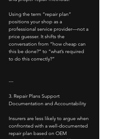
Using the term “repair plan” 
positions your shop as a 
professional service provider—not a 
price guesser. It shifts the 
conversation from “how cheap can 
this be done?” to “what’s required 
to do this correctly?”
---
3. Repair Plans Support 
Documentation and Accountability
Insurers are less likely to argue when 
confronted with a well-documented 
repair plan based on OEM 