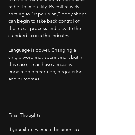
rather than quality. By collectively 
shifting to “repair plan,” body shops 
can begin to take back control of 
the repair process and elevate the 
standard across the industry.
Language is power. Changing a 
single word may seem small, but in 
this case, it can have a massive 
impact on perception, negotiation, 
and outcomes.
---
Final Thoughts
If your shop wants to be seen as a 