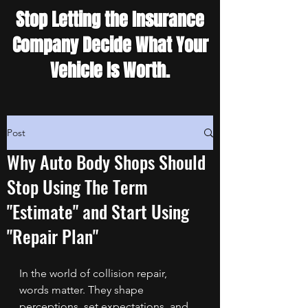
Stop Letting the Insurance
Company Decide What Your
Vehicle Is Worth.
Post
Why Auto Body Shops Should
Stop Using The Term
"Estimate" and Start Using
"Repair Plan"
In the world of collision repair, 
words matter. They shape 
perceptions, set expectations, and 