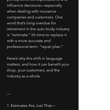
influence decisions—especially 
when dealing with insurance 
companies and customers. One 
word that’s long overdue for 
retirement in the auto body industry 
is “estimate.” It’s time to replace it 
with a more accurate and 
professional term: “repair plan.”
Here’s why this shift in language 
matters, and how it can benefit your 
shop, your customers, and the 
industry as a whole.
---
1. Estimates Are Just That—