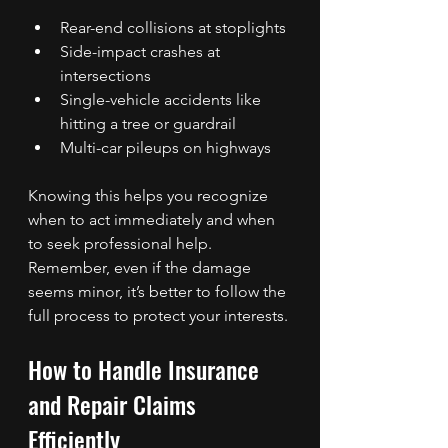
Rear-end collisions at stoplights
Side-impact crashes at 
intersections
Single-vehicle accidents like 
hitting a tree or guardrail
Multi-car pileups on highways
Knowing this helps you recognize 
when to act immediately and when 
to seek professional help. 
Remember, even if the damage 
seems minor, it’s better to follow the 
full process to protect your interests.
How to Handle Insurance 
and Repair Claims 
Efficiently