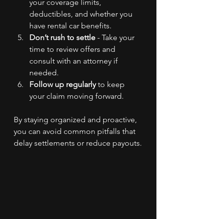
your coverage limits, 
deductibles, and whether you 
have rental car benefits.
Don’t rush to settle
 - Take your 
time to review offers and 
consult with an attorney if 
needed.
Follow up regularly
 to keep 
your claim moving forward.
By staying organized and proactive, 
you can avoid common pitfalls that 
delay settlements or reduce payouts.