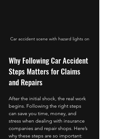
Car accident scene with hazard lights on
Why Following Car Accident 
Steps Matters for Claims 
and Repairs
After the initial shock, the real work 
begins. Following the right steps 
can save you time, money, and 
stress when dealing with insurance 
companies and repair shops. Here’s 
why these steps are so important: