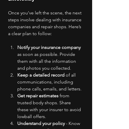
Once you’ve left the scene, the next 
steps involve dealing with insurance 
companies and repair shops. Here’s 
a clear plan to follow:
Notify your insurance company
as soon as possible. Provide 
them with all the information 
and photos you collected.
Keep a detailed record
 of all 
communications, including 
phone calls, emails, and letters.
Get repair estimates
 from 
trusted body shops. Share 
these with your insurer to avoid 
lowball offers.
Understand your policy
 - Know 