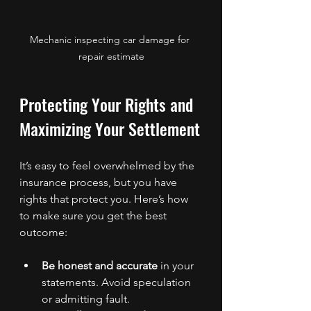
Mechanic inspecting car damage for 
repair estimate
Protecting Your Rights and 
Maximizing Your Settlement
It’s easy to feel overwhelmed by the 
insurance process, but you have 
rights that protect you. Here’s how 
to make sure you get the best 
outcome:
Be honest and accurate
 in your 
statements. Avoid speculation 
or admitting fault.