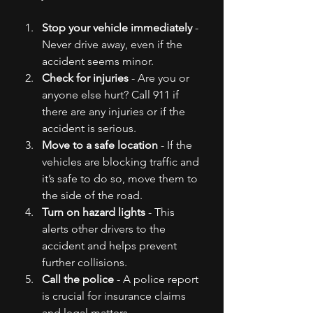
Stop your vehicle immediately
 - 
Never drive away, even if the 
accident seems minor.
Check for injuries
 - Are you or 
anyone else hurt? Call 911 if 
there are any injuries or if the 
accident is serious.
Move to a safe location
 - If the 
vehicles are blocking traffic and 
it’s safe to do so, move them to 
the side of the road.
Turn on hazard lights
 - This 
alerts other drivers to the 
accident and helps prevent 
further collisions.
Call the police
 - A police report 
is crucial for insurance claims 
and legal matters.