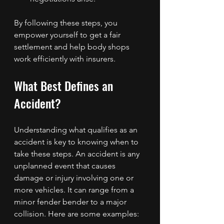
By following these steps, you 
empower yourself to get a fair 
settlement and help body shops 
work efficiently with insurers.
What Best Defines an 
Accident?
Understanding what qualifies as an 
accident is key to knowing when to 
take these steps. An accident is any 
unplanned event that causes 
damage or injury involving one or 
more vehicles. It can range from a 
minor fender bender to a major 
collision. Here are some examples: