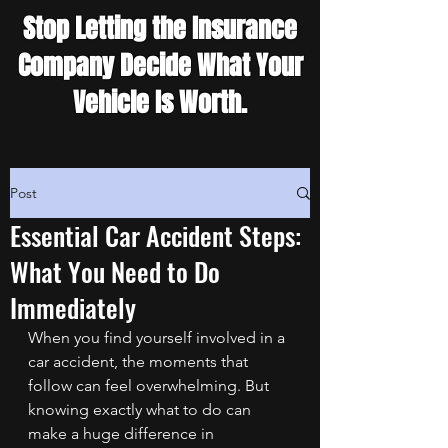
Stop Letting the Insurance
Company Decide What Your
Vehicle Is Worth.
Post
Essential Car Accident Steps:
What You Need to Do
Immediately
When you find yourself involved in a 
car accident, the moments that 
follow can feel overwhelming. But 
knowing exactly what to do can 
make a huge difference in 