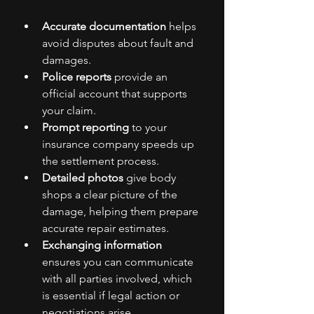
Accurate documentation
 helps 
avoid disputes about fault and 
damages.
Police reports
 provide an 
official account that supports 
your claim.
Prompt reporting
 to your 
insurance company speeds up 
the settlement process.
Detailed photos
 give body 
shops a clear picture of the 
damage, helping them prepare 
accurate repair estimates.
Exchanging information
ensures you can communicate 
with all parties involved, which 
is essential if legal action or 
negotiations arise.