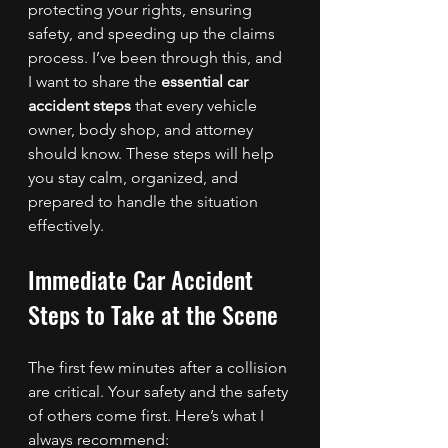
protecting your rights, ensuring 
safety, and speeding up the claims 
process. I’ve been through this, and 
I want to share the 
essential car 
accident steps
 that every vehicle 
owner, body shop, and attorney 
should know. These steps will help 
you stay calm, organized, and 
prepared to handle the situation 
effectively.
Immediate Car Accident 
Steps to Take at the Scene
The first few minutes after a collision 
are critical. Your safety and the safety 
of others come first. Here’s what I 
always recommend: