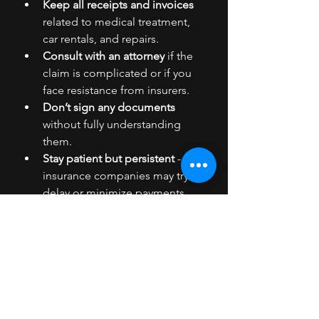
Keep all receipts and invoices
related to medical treatment, 
car rentals, and repairs.
Consult with an attorney
 if the 
claim is complicated or if you 
face resistance from insurers.
Don’t sign any documents
without fully understanding 
them.
Stay patient but persistent
 - 
insurance companies may try to 
delay or minimize payments.
Taking these steps ensures you are 
in control and can negotiate from a 
position of strength.
Moving Forward After the 