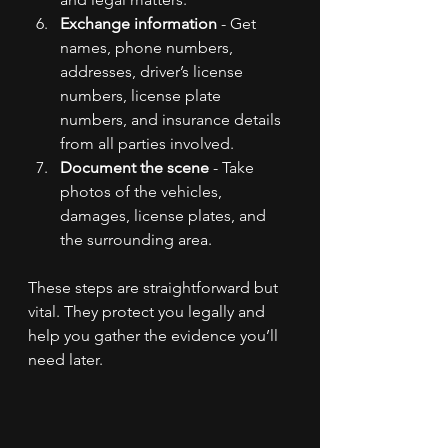
Exchange information
 - Get 
names, phone numbers, 
addresses, driver’s license 
numbers, license plate 
numbers, and insurance details 
from all parties involved.
Document the scene
 - Take 
photos of the vehicles, 
damages, license plates, and 
the surrounding area.
These steps are straightforward but 
vital. They protect you legally and 
help you gather the evidence you’ll 
need later.