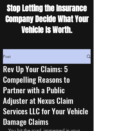
Stop Letting the Insurance
Company Decide What Your
Vehicle Is Worth.
Post
Rev Up Your Claims: 5
Compelling Reasons to
Partner with a Public
Adjuster at Nexus Claim
Services LLC for Your Vehicle
Damage Claims
You hit the road, immersed in your 