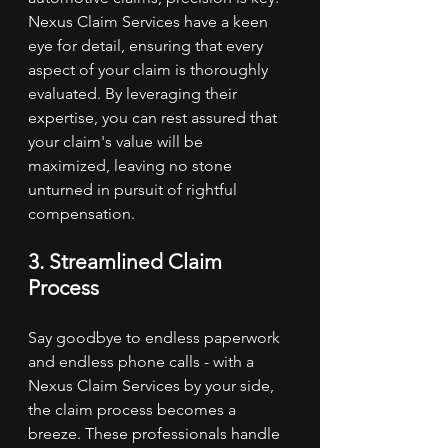
Nexus Claim Services have a keen 
eye for detail, ensuring that every 
aspect of your claim is thoroughly 
evaluated. By leveraging their 
expertise, you can rest assured that 
your claim's value will be 
maximized, leaving no stone 
unturned in pursuit of rightful 
compensation.
3. Streamlined Claim 
Process
Say goodbye to endless paperwork 
and endless phone calls - with a 
Nexus Claim Services by your side, 
the claim process becomes a 
breeze. These professionals handle 