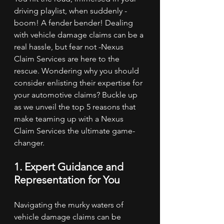
driving playlist, when suddenly - 
boom! A fender bender! Dealing 
with vehicle damage claims can be a 
real hassle, but fear not -Nexus 
Claim Services are here to the 
rescue. Wondering why you should 
consider enlisting their expertise for 
your automotive claims? Buckle up 
as we unveil the top 5 reasons that 
make teaming up with a Nexus 
Claim Services the ultimate game-
changer.
1. Expert Guidance and 
Representation for You
Navigating the murky waters of 
vehicle damage claims can be 