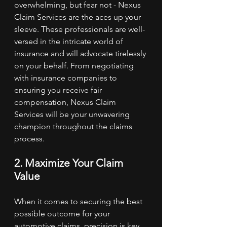
overwhelming, but fear not - Nexus 
Claim Services are the aces up your 
sleeve. These professionals are well-
versed in the intricate world of 
insurance and will advocate tirelessly 
on your behalf. From negotiating 
with insurance companies to 
ensuring you receive fair 
compensation, Nexus Claim 
Services will be your unwavering 
champion throughout the claims 
process.
2. Maximize Your Claim 
Value
When it comes to securing the best 
possible outcome for your 
automotive claims, precision is key. 