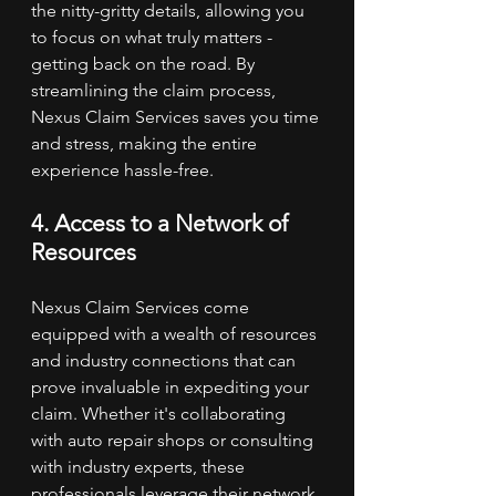
the nitty-gritty details, allowing you 
to focus on what truly matters - 
getting back on the road. By 
streamlining the claim process, 
Nexus Claim Services saves you time 
and stress, making the entire 
experience hassle-free.
4. Access to a Network of 
Resources
Nexus Claim Services come 
equipped with a wealth of resources 
and industry connections that can 
prove invaluable in expediting your 
claim. Whether it's collaborating 
with auto repair shops or consulting 
with industry experts, these 
professionals leverage their network 