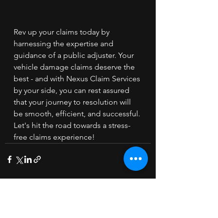
Rev up your claims today by 
harnessing the expertise and 
guidance of a public adjuster. Your 
vehicle damage claims deserve the 
best - and with Nexus Claim Services 
by your side, you can rest assured 
that your journey to resolution will 
be smooth, efficient, and successful. 
Let's hit the road towards a stress-
free claims experience!
See All
Recent Posts