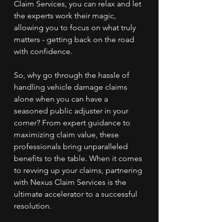
Claim Services, you can relax and let 
the experts work their magic, 
allowing you to focus on what truly 
matters - getting back on the road 
with confidence.
So, why go through the hassle of 
handling vehicle damage claims 
alone when you can have a 
seasoned public adjuster in your 
corner? From expert guidance to 
maximizing claim value, these 
professionals bring unparalleled 
benefits to the table. When it comes 
to revving up your claims, partnering 
with Nexus Claim Services is the 
ultimate accelerator to a successful 
resolution.