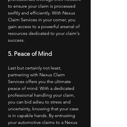
to ensure your claim is processed 
swiftly and efficiently. With Nexus 
Claim Services in your corner, you 
gain access to a powerful arsenal of 
resources dedicated to your claim's 
success.
5. Peace of Mind
Last but certainly not least, 
partnering with Nexus Claim 
Services offers you the ultimate 
peace of mind. With a dedicated 
professional handling your claim, 
you can bid adieu to stress and 
uncertainty, knowing that your case 
is in capable hands. By entrusting 
your automotive claims to a Nexus 