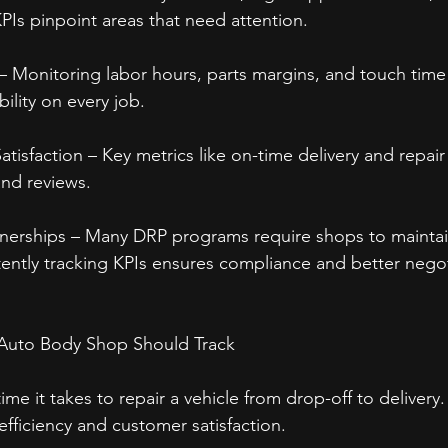
KPIs pinpoint areas that need attention.
y – Monitoring labor hours, parts margins, and touch time
ility on every job.
isfaction – Key metrics like on-time delivery and repair 
nd reviews.
tnerships – Many DRP programs require shops to mainta
ntly tracking KPIs ensures compliance and better nego
y Auto Body Shop Should Track
ime it takes to repair a vehicle from drop-off to delivery
efficiency and customer satisfaction.