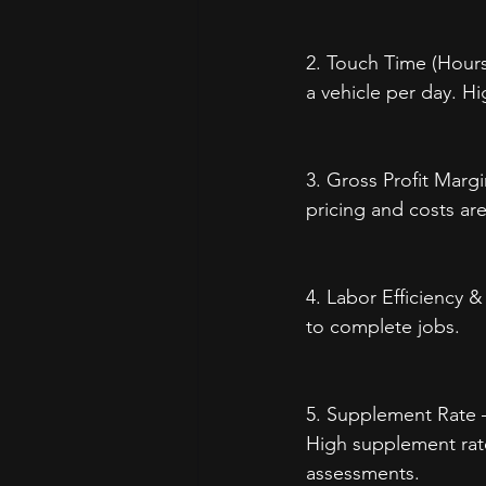
2. Touch Time (Hours
a vehicle per day. H
3. Gross Profit Margi
pricing and costs are
4. Labor Efficiency &
to complete jobs.
5. Supplement Rate –
High supplement rate
assessments.