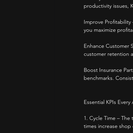
productivity issues, 
Improve Profitabilit
you maximize profitab
Enhance Customer Sat
customer retention a
Boost Insurance Par
benchmarks. Consiste
Essential KPIs Ever
1. Cycle Time – The t
times increase shop 