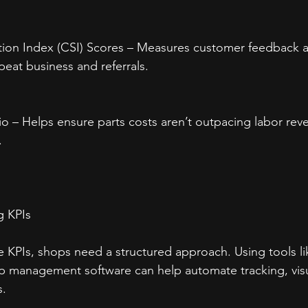
tion Index (CSI) Scores – Measures customer feedback an
peat business and referrals.
tio – Helps ensure parts costs aren’t outpacing labor rev
.
g KPIs
e KPIs, shops need a structured approach. Using tools li
 management software can help automate tracking, visua
s.