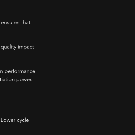
 ensures that 
quality impact 
in performance 
tiation power.
. Lower cycle 