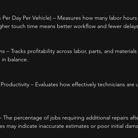
 Per Day Per Vehicle) – Measures how many labor hours 
igher touch time means better workflow and fewer delays
ns – Tracks profitability across labor, parts, and material
 in balance.
 Productivity – Evaluates how effectively technicians are u
 The percentage of jobs requiring additional repairs afte
s may indicate inaccurate estimates or poor initial dam