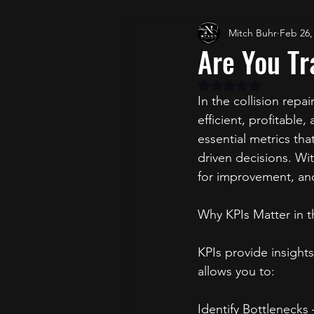
Mitch Buhr
Feb 26,
Are You Tr
Rated NaN out of 5 
In the collision repai
efficient, profitable
essential metrics t
driven decisions. Wit
for improvement, and
Why KPIs Matter in t
KPIs provide insights
allows you to:
Identify Bottlenecks 