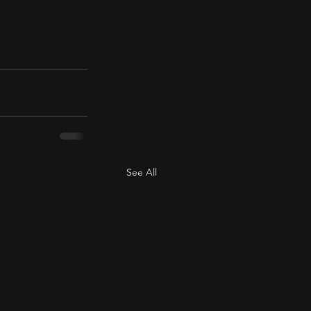
See All