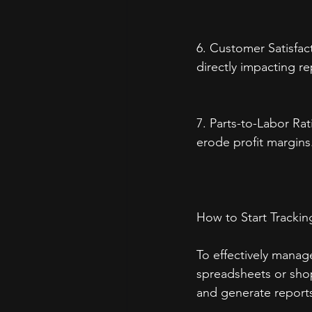
6. Customer Satisfac
directly impacting re
7. Parts-to-Labor Ra
erode profit margins
How to Start Trackin
To effectively manag
spreadsheets or shop
and generate report