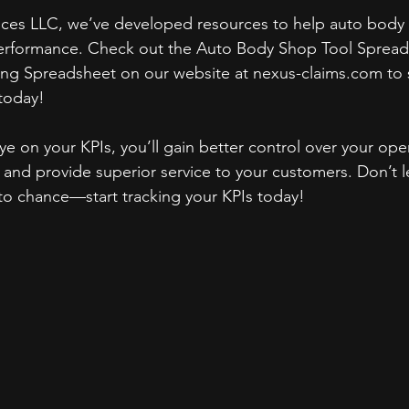
ices LLC, we’ve developed resources to help auto body 
performance. Check out the Auto Body Shop Tool Spread
ng Spreadsheet on our website at nexus-claims.com to s
today!
e on your KPIs, you’ll gain better control over your oper
y, and provide superior service to your customers. Don’t 
to chance—start tracking your KPIs today!