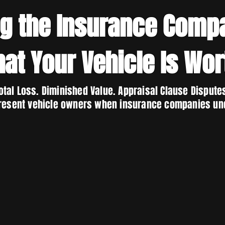
ng the Insurance Comp
at Your Vehicle Is Wor
otal Loss. Diminished Value. Appraisal Clause Dispute
resent vehicle owners when insurance companies un