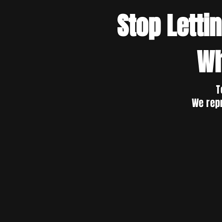
Stop Letti
Wh
T
We rep