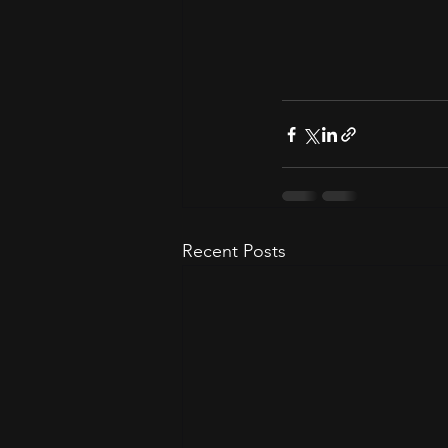
Recent Posts