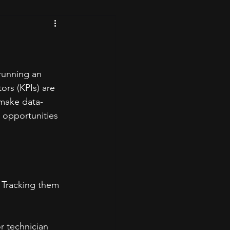
 running an 
ors (KPIs) are 
 make data-
 opportunities 
. Tracking them 
r technician 