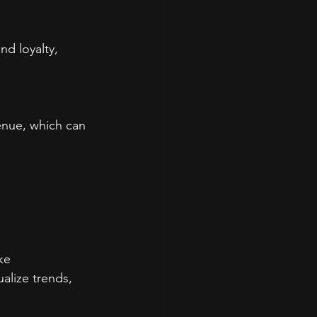
d loyalty, 
enue, which can 
ke 
lize trends, 