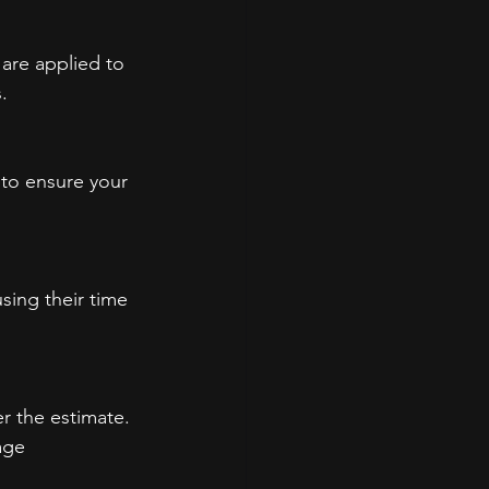
are applied to 
.
s to ensure your 
sing their time 
r the estimate. 
age 