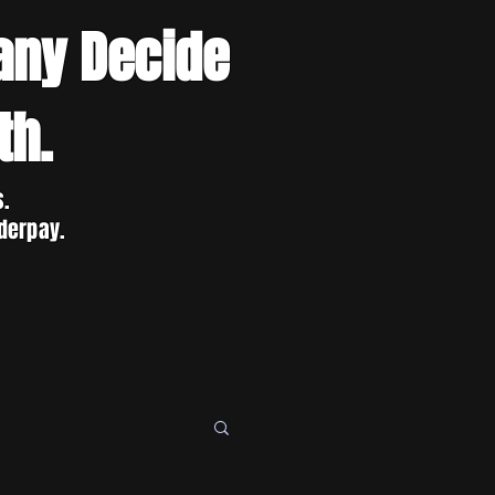
any Decide
th.
s.
derpay.