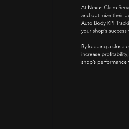
At Nexus Claim Serv
and optimize their 
Auto Body KPI Tracki
your shop’s success 
By keeping a close ey
increase profitabilit
shop’s performance 