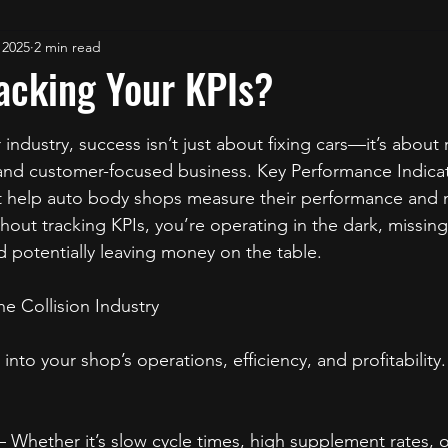
 2025
2 min read
acking Your KPIs?
stars.
r industry, success isn’t just about fixing cars—it’s about
, and customer-focused business. Key Performance Indicat
hat help auto body shops measure their performance and
hout tracking KPIs, you’re operating in the dark, missing
 potentially leaving money on the table.
he Collision Industry
 into your shop’s operations, efficiency, and profitability
– Whether it’s slow cycle times, high supplement rates, o