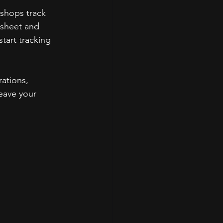
shops track 
sheet and 
tart tracking 
ations, 
leave your 